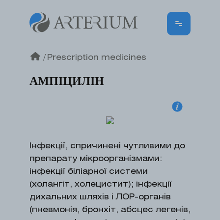
/
Prescription medicines
АМПІЦИЛІН
Інфекції, спричинені чутливими до
препарату мікроорганізмами:
інфекції біліарної системи
(холангіт, холецистит); інфекції
дихальних шляхів і ЛОР-органів
(пневмонія, бронхіт, абсцес легенів,