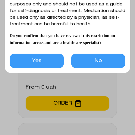
(cholangitis, cholecystitis);
purposes only and should not be used as a guide
1 tablet contains ampicillin trihydrate
for self-diagnosis or treatment. Medication should
respiratory tract infections and
equivalent to 250 mg of ampicillin.
be used only as directed by a physician, as self-
infections of ENT organs
treatment can be harmful to health.
(pneumonia, bronchitis, pulmonary
abscess, sinusitis, pharyngitis, otitis,
Do you confirm that you have reviewed this restriction on
information access and are a healthcare specialist?
tonsillitis); meningitis; gastroenteritis
Buy from partners
due to shigellas or salmonellas,
typhoid and paratyphoid fever;
Yes
No
bacterial endocarditis; urinary tract
infections (pyelitis, pyelonephritis,
cystitis, urethritis, gonorrhea);
From 0 uah
peritonitis; septicemia; skin and soft
tissue infections.
ORDER