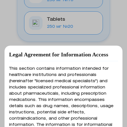
250 мг №10
Tablets
250 мг №20
Legal Agreement for Information Access
Basic information
This section contains information intended for
healthcare institutions and professionals
(hereinafter "licensed medical specialists") and
Indications for use
includes specialized professional information
about pharmaceuticals, including prescription
medications. This information encompasses
details such as drug names, descriptions, usage
Infections caused by
instructions, potential side effects,
microorganisms susceptible to the
contraindications, and other professional
Composition
drug: biliary tract infections
information. The information is for informational