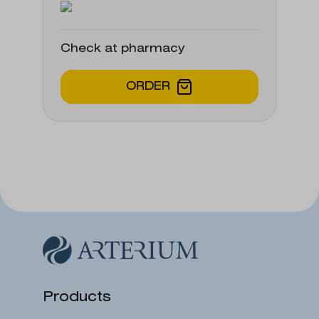
Check at pharmacy
ORDER
Products