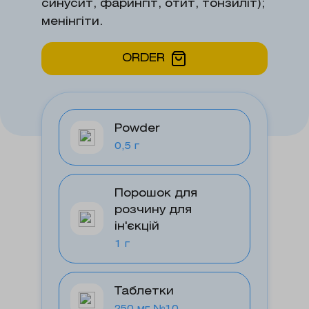
синусит, фарингіт, отит, тонзиліт);
менінгіти.
ORDER
Powder
0,5 г
Порошок для
розчину для
ін'єкцій
1 г
Таблетки