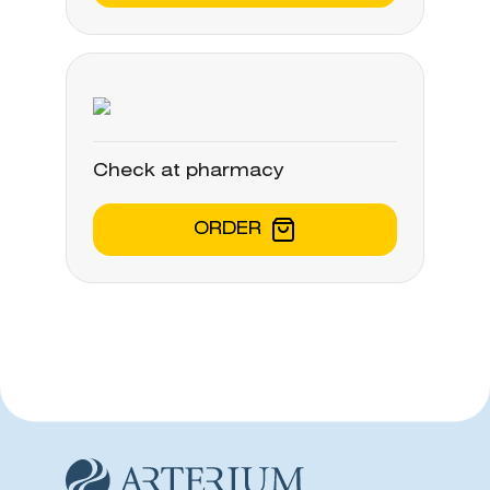
Check at pharmacy
ORDER