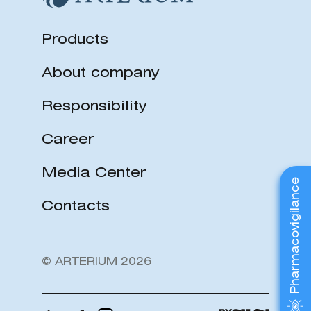
Products
About company
Responsibility
Career
Media Center
Pharmacovigilance
Contacts
© ARTERIUM 2026