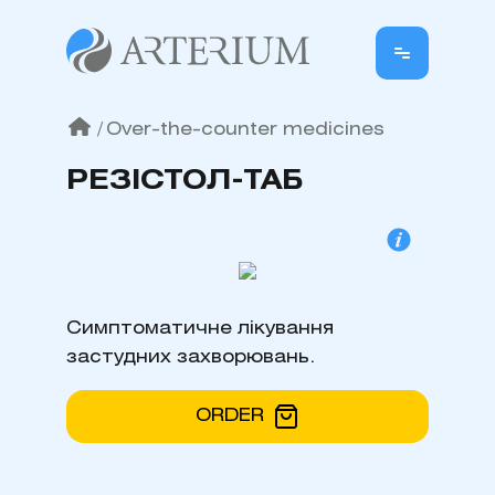
/
Over-the-counter medicines
РЕЗІСТОЛ-ТАБ
Симптоматичне лікування
застудних захворювань.
ORDER