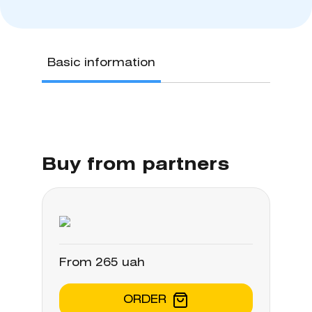
Basic information
Buy from partners
From 265 uah
ORDER