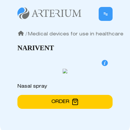
/
Medical devices for use in healthcare
NARIVENT
Nasal spray
ORDER