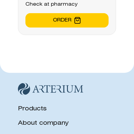
Check at pharmacy
ORDER
Products
About company