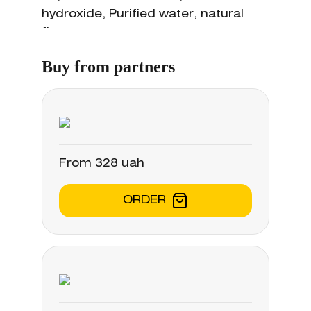
oedema associated with acute and
hydroxide, Purified water, natural
chronic rhinosinusal and adenoid
flavors.
inflammatory conditions; •
treatment and prevention of post-
Buy from partners
surgical relapse of nasal polyps; •
pre- and post-surgical treatment of
nasal and rhinosinusal pathologies.
From 328 uah
ORDER