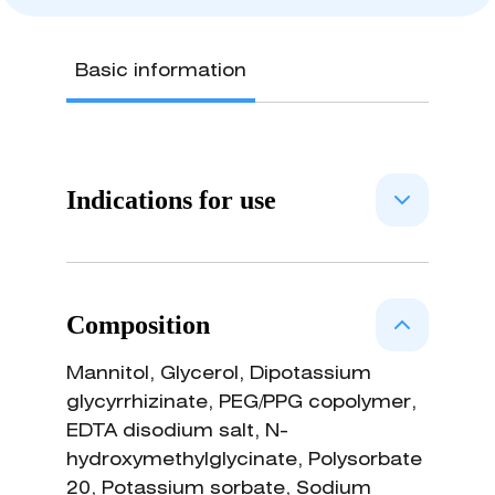
Basic information
Indications for use
Osmotically acting medical device
with antiedemigen and phlogolitic
Composition
effects. NARIVENT is indicated for
the: • reduction of nasal obstruction
Mannitol, Glycerol, Dipotassium
in patients affected by nasal
glycyrrhizinate, PEG/PPG copolymer,
turbinate hypertrophy and by specific
EDTA disodium salt, N-
(allergic rhinitis) or non-specific
hydroxymethylglycinate, Polysorbate
vasomotor rhinitis; • treatment of
20, Potassium sorbate, Sodium