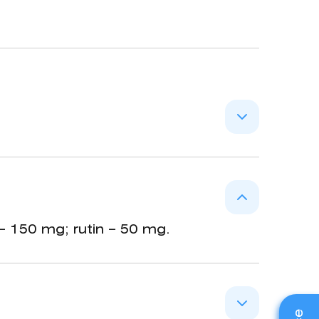
, rutin), tannins and flavonoids
s in case of menorrhagias (saturated
– 150 mg; rutin – 50 mg.