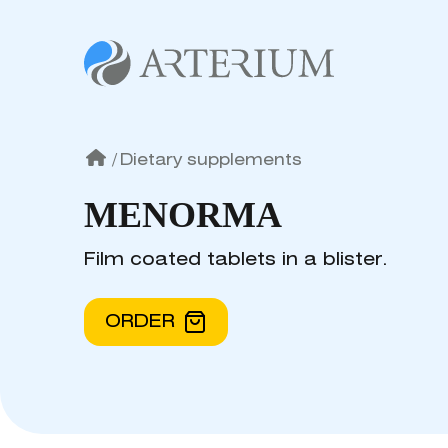
/
Dietary supplements
MENORMA
Film coated tablets in a blister.
ORDER