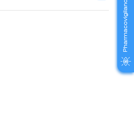
Pharmacovigilance