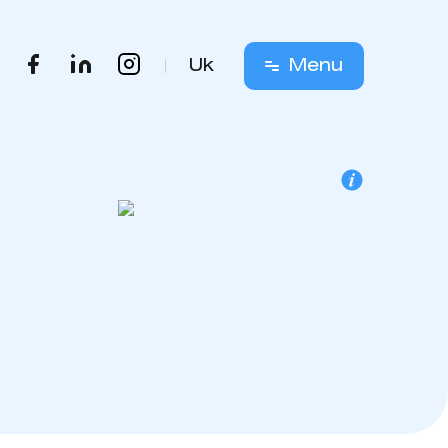
Uk
Menu