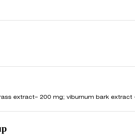
ional source of vitamins (K, C, beta-carotene
functional state of female reproductive organ
rass extract– 200 mg; viburnum bark extract 
up