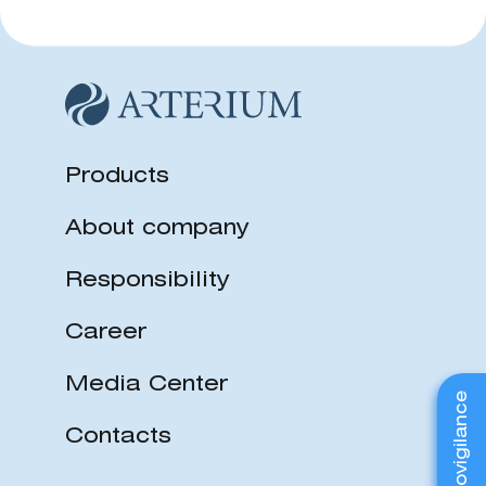
Products
About company
Responsibility
Career
Media Center
Pharmacovigilance
Contacts