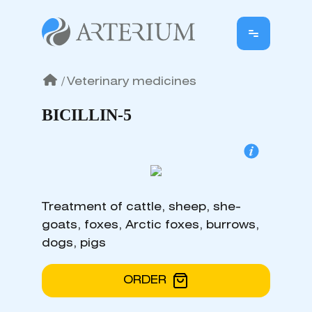
/
Veterinary medicines
BICILLIN-5
Treatment of cattle, sheep, she-
goats, foxes, Arctic foxes, burrows,
dogs, pigs
ORDER