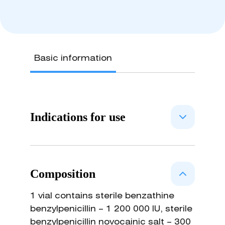
Basic information
Indications for use
Treatment of cattle, sheep, she-
goats, foxes, Arctic foxes, burrows,
Composition
dogs, pigs with necrobacteriosis,
pasterellosis, pneumonia, mastitis,
1 vial contains sterile benzathine
metritis, wound infection, otitis,
benzylpenicillin – 1 200 000 IU, sterile
urinary tract infections, septicemia,
benzylpenicillin novocainic salt – 300