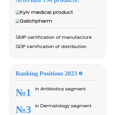
Arterium TM products:
GMP certification of manufacture
GDP certification of distribution
Ranking Positions 2023
№1
in Antibiotics segment
№3
in Dermatology segment