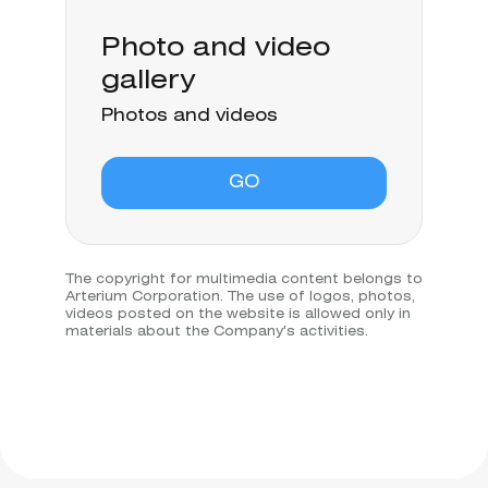
Photo and video
gallery
Photos and videos
GO
The copyright for multimedia content belongs to
Arterium Corporation. The use of logos, photos,
videos posted on the website is allowed only in
materials about the Company's activities.