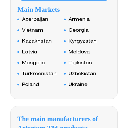
Main Markets
Azerbaijan
Armenia
Vietnam
Georgia
Kazakhstan
Kyrgyzstan
Latvia
Moldova
Mongolia
Tajikistan
Turkmenistan
Uzbekistan
Poland
Ukraine
The main manufacturers of