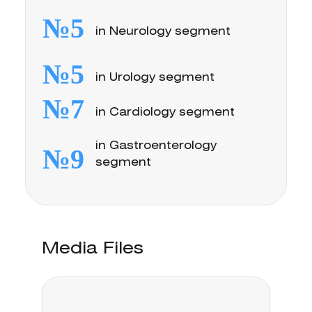
№5
in Neurology segment
№5
in Urology segment
№7
in Cardiology segment
in Gastroenterology
№9
segment
Media Files