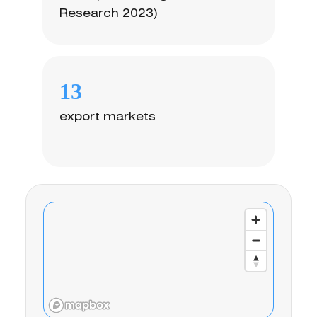
Research 2023)
13
export markets