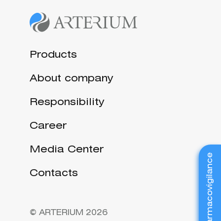
Products
About company
Responsibility
Career
Media Center
Pharmacovigilance
Contacts
© ARTERIUM 2026