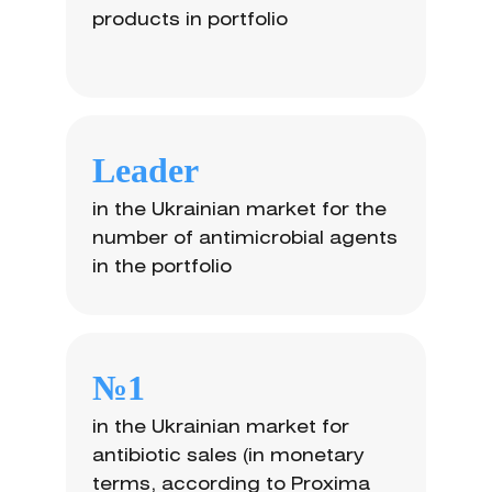
products in portfolio
Leader
in the Ukrainian market for the
number of antimicrobial agents
in the portfolio
№1
in the Ukrainian market for
antibiotic sales (in monetary
terms, according to Proxima