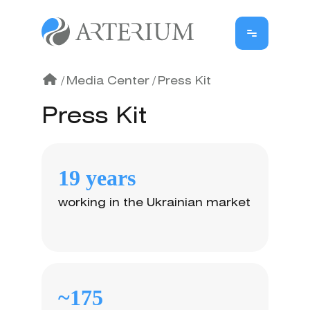
/
Media Center
/
Press Kit
Press Kit
19 years
working in the Ukrainian market
~175